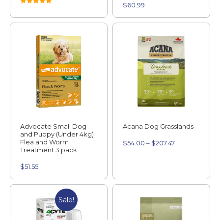
$
60.99
Rated
5.00
out of 5
Advocate Small Dog
Acana Dog Grasslands
and Puppy (Under 4kg)
Flea and Worm
$
54.00
–
$
207.47
Treatment 3 pack
$
51.55
Sale!