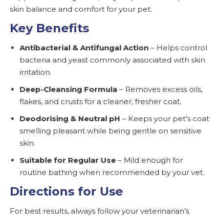
skin balance and comfort for your pet.
Key Benefits
Antibacterial & Antifungal Action
– Helps control
bacteria and yeast commonly associated with skin
irritation.
Deep-Cleansing Formula
– Removes excess oils,
flakes, and crusts for a cleaner, fresher coat.
Deodorising & Neutral pH
– Keeps your pet’s coat
smelling pleasant while being gentle on sensitive
skin.
Suitable for Regular Use
– Mild enough for
routine bathing when recommended by your vet.
Directions for Use
For best results, always follow your veterinarian’s