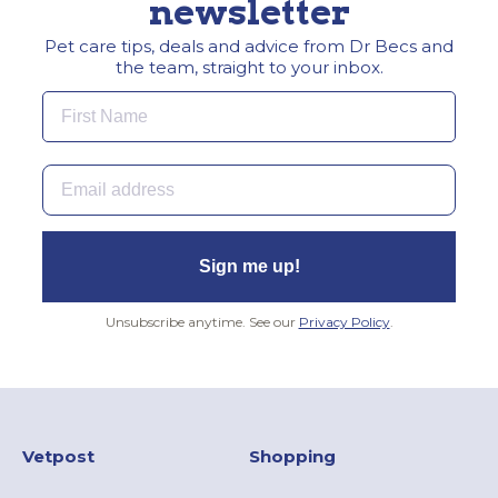
newsletter
Pet care tips, deals and advice from Dr Becs and
the team, straight to your inbox.
First Name
Email
Sign me up!
Unsubscribe anytime. See our
Privacy Policy
.
Vetpost
Shopping