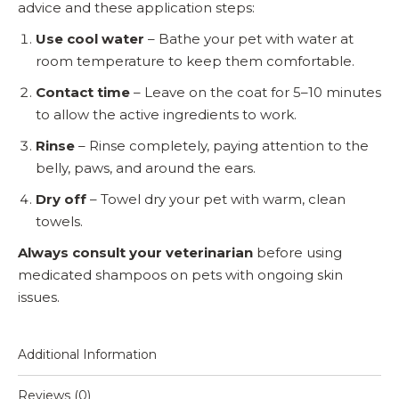
advice and these application steps:
Use cool water
– Bathe your pet with water at
room temperature to keep them comfortable.
Contact time
– Leave on the coat for 5–10 minutes
to allow the active ingredients to work.
Rinse
– Rinse completely, paying attention to the
belly, paws, and around the ears.
Dry off
– Towel dry your pet with warm, clean
towels.
Always consult your veterinarian
before using
medicated shampoos on pets with ongoing skin
issues.
Additional Information
Reviews (0)