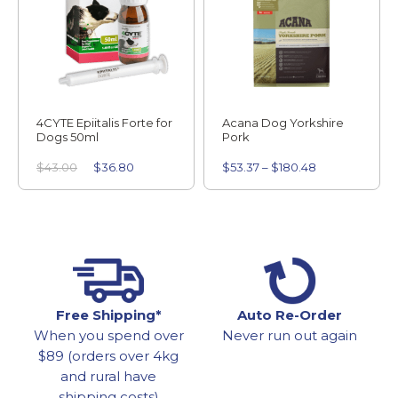
4CYTE Epiitalis Forte for
Acana Dog Yorkshire
Dogs 50ml
Pork
$
43.00
$
36.80
$
53.37
–
$
180.48
Free Shipping*
Auto Re-Order
When you spend over
Never run out again
$89 (orders over 4kg
and rural have
shipping costs)