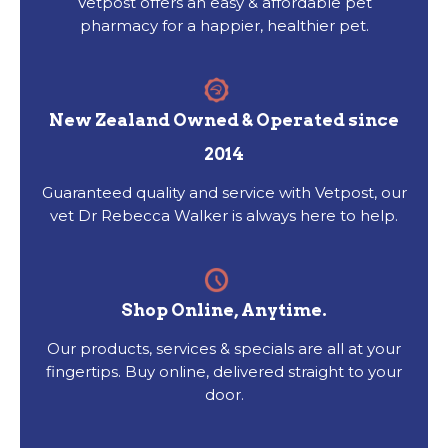
Vetpost offers an easy & affordable pet
pharmacy for a happier, healthier pet.
New Zealand Owned & Operated since
2014
Guaranteed quality and service with Vetpost, our
vet Dr Rebecca Walker is always here to help.
Shop Online, Anytime.
Our products, services & specials are all at your
fingertips. Buy online, delivered straight to your
door.