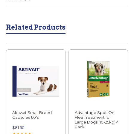
Related Products
Aktivait Small Breed
Advantage Spot-On
Capsules 60's
Flea Treatment for
Large Dogs (10-25kg) 4
Pack
$
81.50