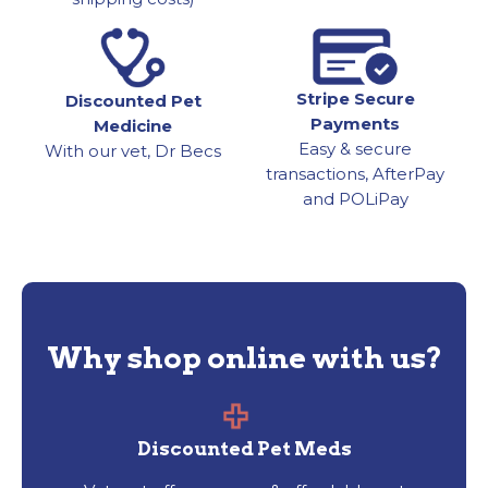
Stripe Secure
Discounted Pet
Payments
Medicine
Easy & secure
With our vet, Dr Becs
transactions, AfterPay
and POLiPay
Why shop online with us?
Discounted Pet Meds