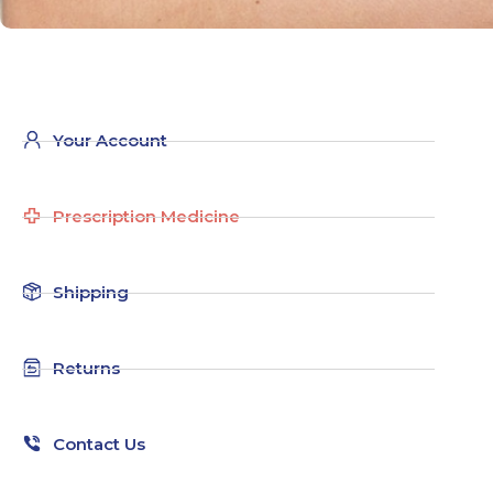
Your Account
Prescription Medicine
Shipping
Returns
Contact Us