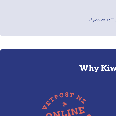
If you’re sti
Why Kiwi