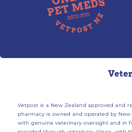
Veter
Vetpost is a New Zealand approved and regi
pharmacy is owned and operated by New Z
with genuine veterinary oversight and in 
provided through veterinary clinics, with 