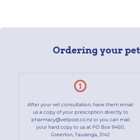
Ordering your pet’
After your vet consultation, have them email
us a copy of your prescription directly to
pharmacy@vetpost.co.nz or you can mail
your hard copy to us at PO Box 9450,
Greerton, Tauranga, 3142