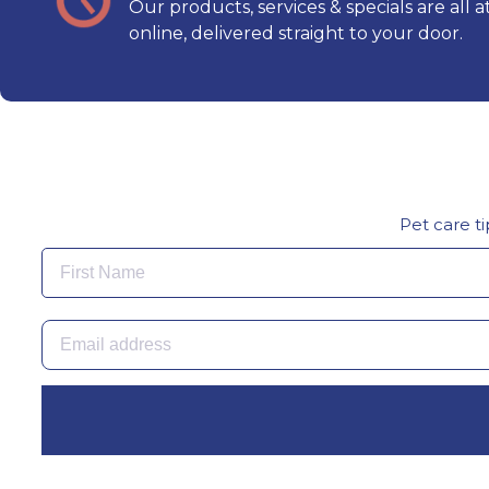
Our products, services & specials are all a
online, delivered straight to your door.
Pet care ti
First Name
Email