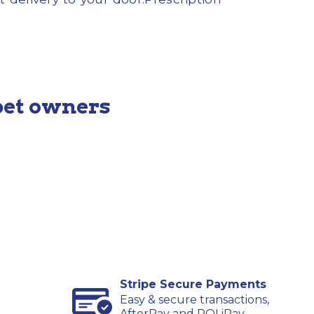
pet owners
Stripe Secure Payments
Easy & secure transactions,
AfterPay and POLiPay