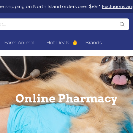
ee shipping on North Island orders over $89!*
Exclusions app
Farm Animal
Hot Deals
Brands
Online Pharmacy