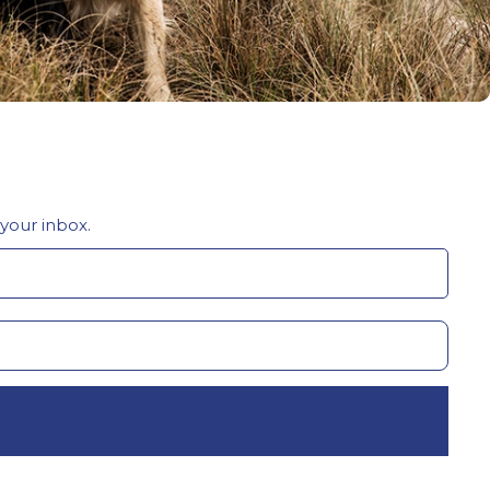
 your inbox.