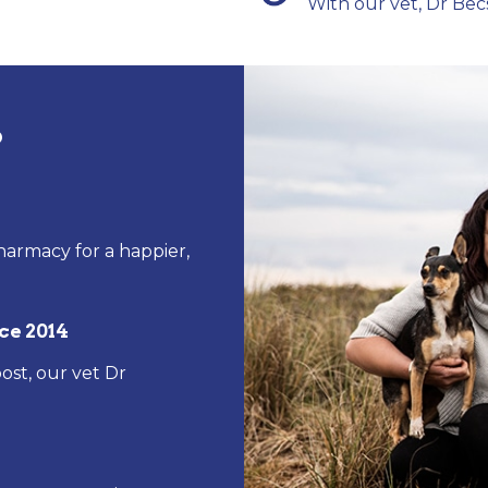
With our vet, Dr Bec
?
harmacy for a happier,
ce 2014
ost, our vet Dr