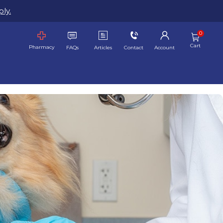
ly.
Cart
Pharmacy
FAQs
Articles
Contact
Account