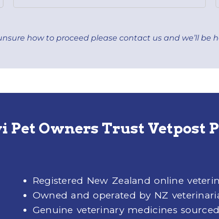
ll unsure how to proceed please
contact us
and we’ll be h
 Pet Owners Trust Vetpost
Registered New Zealand online veter
Owned and operated by NZ veterinari
Genuine veterinary medicines sourced