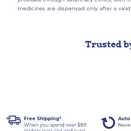
medicines are dispensed only after a valid 
Trusted b
Free Shipping*
Auto
When you spend over $89
Never
(orders over 4kg and rural