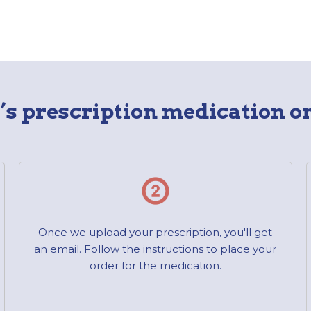
s prescription medication on
Once we upload your prescription, you'll get
an email. Follow the instructions to place your
order for the medication.