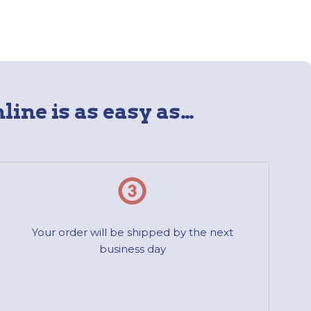
line is as easy as…
Your order will be shipped by the next
business day