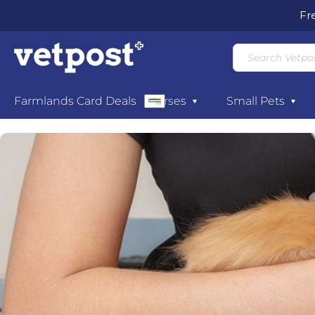
Fr
Dogs
Farmlands Card Deals
Cats
Horses
Small Pets