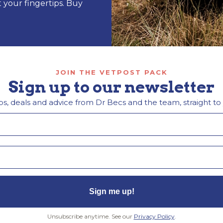
t your fingertips. Buy
JOIN THE VETPOST PACK
Sign up to our newsletter
ps, deals and advice from Dr Becs and the team, straight to
Sign me up!
Unsubscribe anytime. See our
Privacy Policy
.