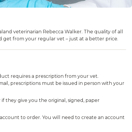
and veterinarian Rebecca Walker. The quality of all
get from your regular vet – just at a better price.
uct requires a prescription from your vet.
ail, prescriptions must be issued in person with your
 if they give you the original, signed, paper
 account to order. You will need to create an account