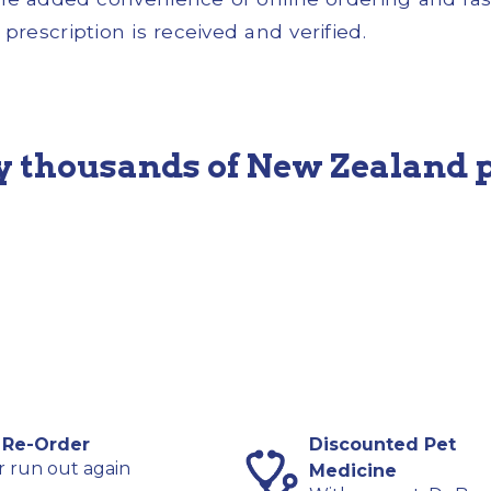
prescription is received and verified.
y thousands of New Zealand 
 Re-Order
Discounted Pet
 run out again
Medicine