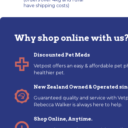
have shipping costs)
Why shop online with us
Discounted Pet Meds
Vetpost offers an easy & affordable pet p
healthier pet.
New Zealand Owned & Operated sin
Guaranteed quality and service with Vetp
Rebecca Walker is always here to help.
Shop Online, Anytime.