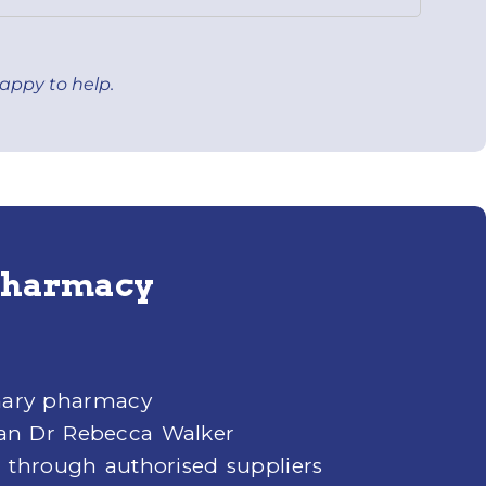
appy to help.
 Pharmacy
inary pharmacy
an Dr Rebecca Walker
 through authorised suppliers