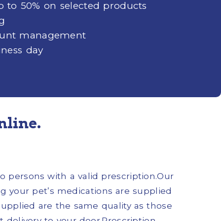
up to 50% on selected products
ng
ccount management
iness day
nline.
o persons with a valid prescription.Our
 your pet’s medications are supplied
supplied are the same quality as those
 delivery to your door.Prescription