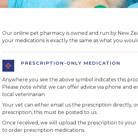
Our online pet pharmacy is owned and run by New Zeal
your medications is exactly the same as what you would 
PRESCRIPTION-ONLY MEDICATION
Anywhere you see the above symbol indicates this prod
Please note whilst we can offer advice via phone and em
local veterinarian.
Your vet can either email us the prescription directly, or
prescription, this must be posted to us.
Once received, we will upload the prescription to your
to order prescription medications.