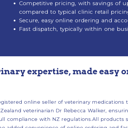
Competitive pricing, with savings of 
compared to typical clinic retail prici
Secure, easy online ordering and a
Fast dispatch, typically within one bus
inary expertise, made easy o
stered online seller of veterinary medications t
ealand veterinarian Dr Rebecca Walker, ensuring
full compliance with NZ regulations.All products 
the added convenience of online ordering and fast