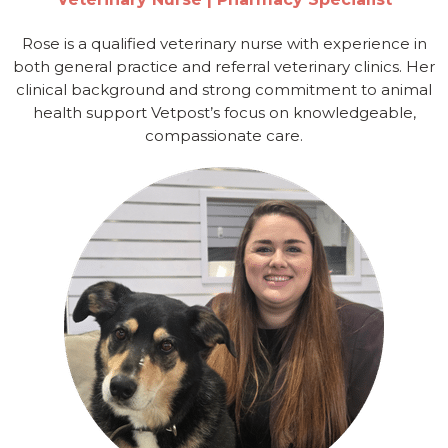
Rose is a qualified veterinary nurse with experience in
both general practice and referral veterinary clinics. Her
clinical background and strong commitment to animal
health support Vetpost’s focus on knowledgeable,
compassionate care.