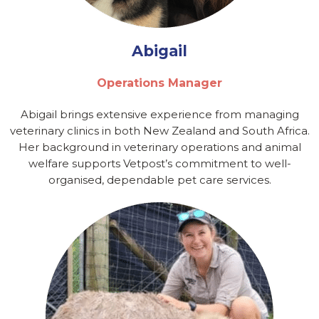
Abigail
Operations Manager
Abigail brings extensive experience from managing
veterinary clinics in both New Zealand and South Africa.
Her background in veterinary operations and animal
welfare supports Vetpost’s commitment to well-
organised, dependable pet care services.