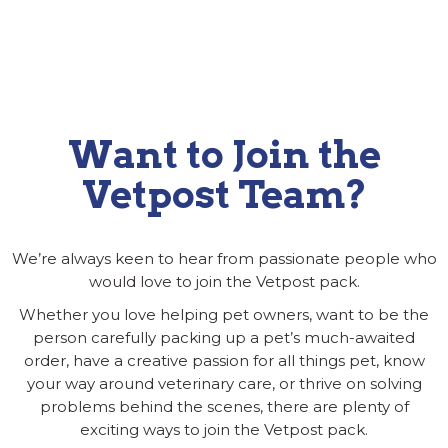
Want to Join the
Vetpost Team?
We’re always keen to hear from passionate people who
would love to join the Vetpost pack.
Whether you love helping pet owners, want to be the
person carefully packing up a pet’s much-awaited
order, have a creative passion for all things pet, know
your way around veterinary care, or thrive on solving
problems behind the scenes, there are plenty of
exciting ways to join the Vetpost pack.