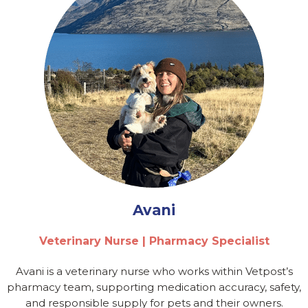
Avani
Veterinary Nurse | Pharmacy Specialist
Avani is a veterinary nurse who works within Vetpost’s
pharmacy team, supporting medication accuracy, safety,
and responsible supply for pets and their owners.