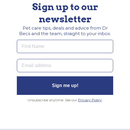
Sign up to our
newsletter
Pet care tips, deals and advice from Dr
Becs and the team, straight to your inbox.
First Name
Email
Sign me up!
Unsubscribe anytime. See our
Privacy Policy
.