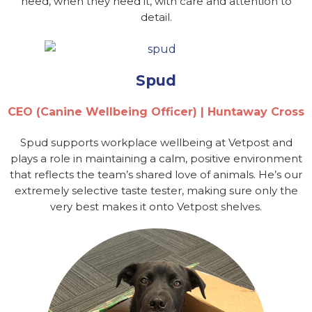
need, when they need it, with care and attention to
detail.
Spud
CEO (Canine Wellbeing Officer) | Huntaway Cross
Spud supports workplace wellbeing at Vetpost and
plays a role in maintaining a calm, positive environment
that reflects the team’s shared love of animals. He’s our
extremely selective taste tester, making sure only the
very best makes it onto Vetpost shelves.