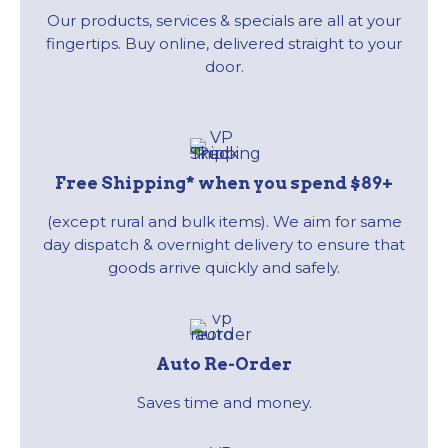
Our products, services & specials are all at your
fingertips. Buy online, delivered straight to your
door.
Free Shipping* when you spend $89+
(except rural and bulk items). We aim for same
day dispatch & overnight delivery to ensure that
goods arrive quickly and safely.
Auto Re-Order
Saves time and money.