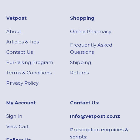
Vetpost
Shopping
About
Online Pharmacy
Articles & Tips
Frequently Asked
Contact Us
Questions
Fur-raising Program
Shipping
Terms & Conditions
Returns
Privacy Policy
My Account​
Contact Us:
Sign In
Info@vetpost.co.nz
View Cart
Prescription enquiries &
scripts:
Follow Us