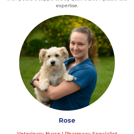
expertise.
Rose
Veterinary Nurse | Pharmacy Specialist