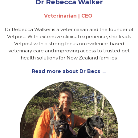
Dr Rebecca Walker
Veterinarian | CEO
Dr Rebecca Walker is a veterinarian and the founder of
Vetpost. With extensive clinical experience, she leads
Vetpost with a strong focus on evidence-based
veterinary care and improving access to trusted pet
health solutions for New Zealand families.
Read more about Dr Becs →