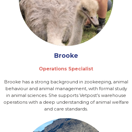
Brooke
Operations Specialist
Brooke has a strong background in zookeeping, animal
behaviour and animal management, with formal study
in animal sciences. She supports Vetpost’s warehouse
operations with a deep understanding of animal welfare
and care standards.