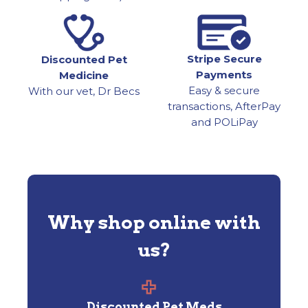
Stripe Secure
Discounted Pet
Payments
Medicine
Easy & secure
With our vet, Dr Becs
transactions, AfterPay
and POLiPay
Why shop online with
us?
Discounted Pet Meds