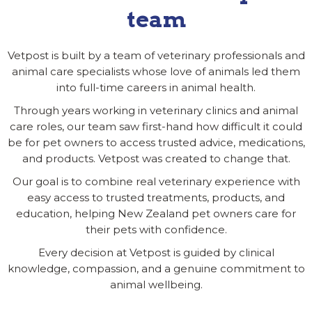
team
Vetpost is built by a team of veterinary professionals and
animal care specialists whose love of animals led them
into full-time careers in animal health.
Through years working in veterinary clinics and animal
care roles, our team saw first-hand how difficult it could
be for pet owners to access trusted advice, medications,
and products. Vetpost was created to change that.
Our goal is to combine real veterinary experience with
easy access to trusted treatments, products, and
education, helping New Zealand pet owners care for
their pets with confidence.
Every decision at Vetpost is guided by clinical
knowledge, compassion, and a genuine commitment to
animal wellbeing.