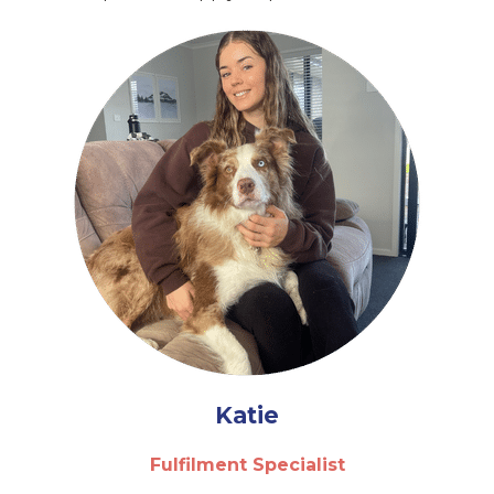
Katie
Fulfilment Specialist