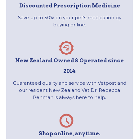
Discounted Prescription Medicine
Save up to 50% on your pet’s medication by
buying online.
New Zealand Owned & Operated since
2014
Guaranteed quality and service with Vetpost and
our resident New Zealand Vet Dr. Rebecca
Penman is always here to help.
Shop online, anytime.