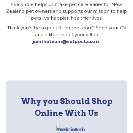
Every role helps us make pet care easier for New
Zealand pet owners and supports our mission to help
pets live happier, healthier lives.
Think you’d be a great fit for the team? Send your CV
and a little about yourself to
jointheteam@vetpost.co.nz
.
Why you Should Shop
Online With Us