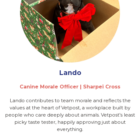
Lando
Canine Morale Officer | Sharpei Cross
Lando contributes to team morale and reflects the
values at the heart of Vetpost, a workplace built by
people who care deeply about animals. Vetpost’s least
picky taste tester, happily approving just about
everything.