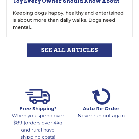
Toy Every Owner Should Know About
Keeping dogs happy, healthy and entertained
is about more than daily walks. Dogs need
mental…
SEE ALL ARTICLES
Free Shipping*
Auto Re-Order
When you spend over
Never run out again
$89 (orders over 4kg
and rural have
shipping costs)