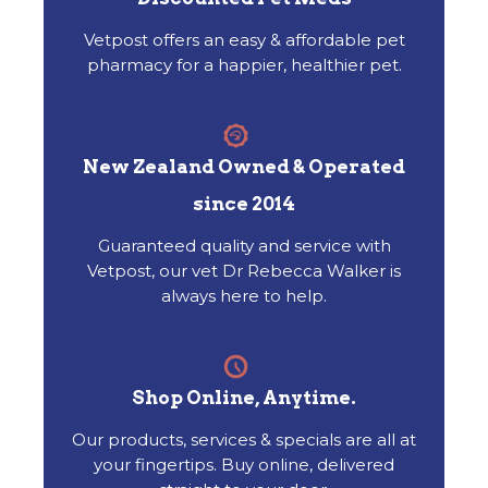
Vetpost offers an easy & affordable pet
pharmacy for a happier, healthier pet.
New Zealand Owned & Operated
since 2014
Guaranteed quality and service with
Vetpost, our vet Dr Rebecca Walker is
always here to help.
Shop Online, Anytime.
Our products, services & specials are all at
your fingertips. Buy online, delivered