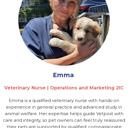
Emma
Veterinary Nurse | Operations and Marketing 2IC
Emma is a qualified veterinary nurse with hands-on
experience in general practice and advanced study in
animal welfare. Her expertise helps guide Vetpost with
care and integrity, so pet owners can feel truly reassured
their pets are supported by qualified, compassionate