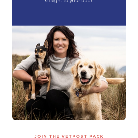
straight to your door.
JOIN THE VETPOST PACK