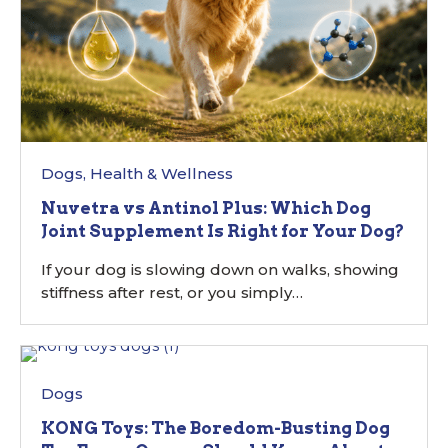
Dogs
,
Health & Wellness
Nuvetra vs Antinol Plus: Which Dog
Joint Supplement Is Right for Your Dog?
If your dog is slowing down on walks, showing
stiffness after rest, or you simply…
Dogs
KONG Toys: The Boredom-Busting Dog