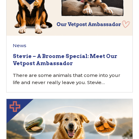
News
Stevie – A Broome Special: Meet Our
Vetpost Ambassador
There are some animals that come into your
life and never really leave you. Stevie…