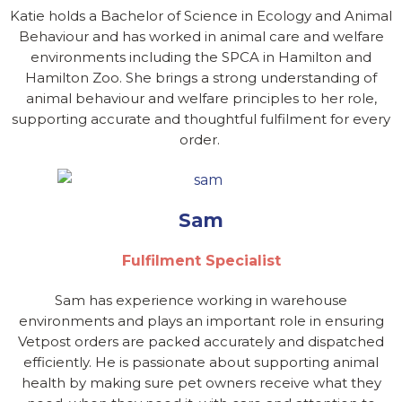
Katie holds a Bachelor of Science in Ecology and Animal
Behaviour and has worked in animal care and welfare
environments including the SPCA in Hamilton and
Hamilton Zoo. She brings a strong understanding of
animal behaviour and welfare principles to her role,
supporting accurate and thoughtful fulfilment for every
order.
Sam
Fulfilment Specialist
Sam has experience working in warehouse
environments and plays an important role in ensuring
Vetpost orders are packed accurately and dispatched
efficiently. He is passionate about supporting animal
health by making sure pet owners receive what they