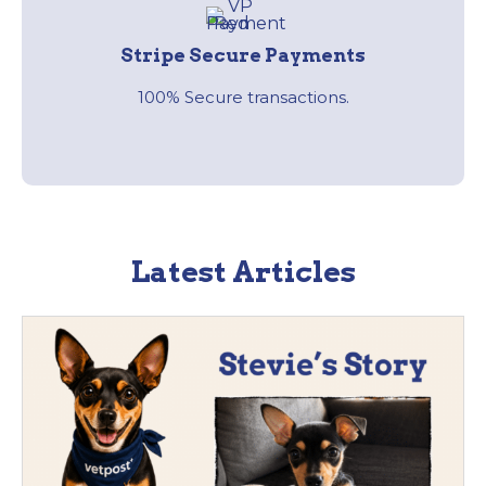
Stripe Secure Payments
100% Secure transactions.
Latest Articles