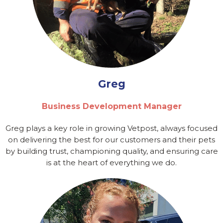
Greg
Business Development Manager
Greg plays a key role in growing Vetpost, always focused
on delivering the best for our customers and their pets
by building trust, championing quality, and ensuring care
is at the heart of everything we do.