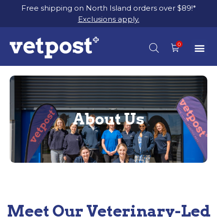
Free shipping on North Island orders over $89!*
Exclusions apply.
About Us
Meet Our Veterinary-Led