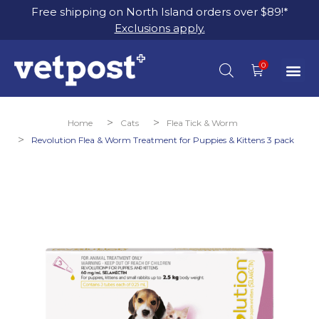
Free shipping on North Island orders over $89!*
Exclusions apply.
You are here:
Home
Cats
Flea Tick & Worm
Revolution Flea & Worm Treatment for Puppies & Kittens 3 pack