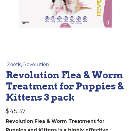
Zoetis
,
Revolution
Revolution Flea & Worm
Treatment for Puppies &
Kittens 3 pack
$
45.37
Revolution Flea & Worm Treatment for
Puppies and Kittens is a highly effective