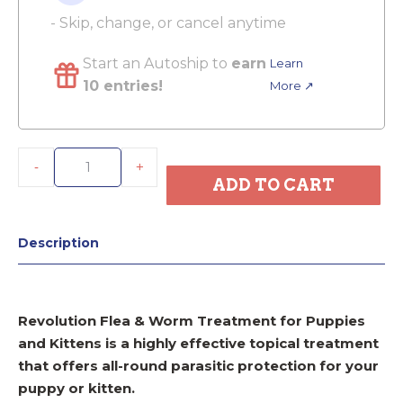
- Skip, change, or cancel anytime
Start an Autoship to
earn
Learn
10 entries!
More ↗
-
+
ADD TO CART
Description
Revolution Flea & Worm Treatment for Puppies
and Kittens is a highly effective topical treatment
that offers all-round parasitic protection for your
puppy or kitten.