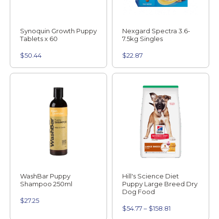
Synoquin Growth Puppy
Nexgard Spectra 3.6-
Tablets x 60
7.5kg Singles
$
50.44
$
22.87
WashBar Puppy
Hill's Science Diet
Shampoo 250ml
Puppy Large Breed Dry
Dog Food
$
27.25
$
54.77
–
$
158.81