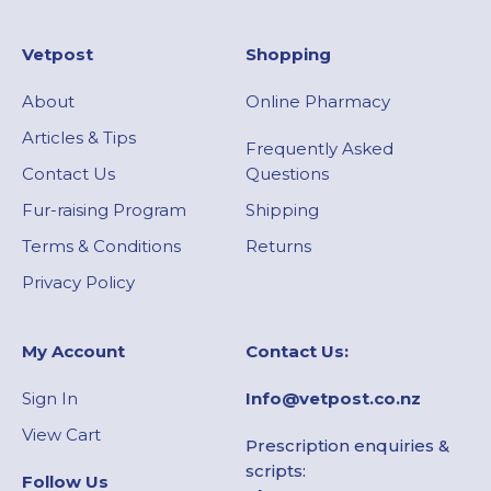
Vetpost
Shopping
About
Online Pharmacy
Articles & Tips
Frequently Asked
Contact Us
Questions
Fur-raising Program
Shipping
Terms & Conditions
Returns
Privacy Policy
My Account​
Contact Us:
Sign In
Info@vetpost.co.nz
View Cart
Prescription enquiries &
scripts:
Follow Us