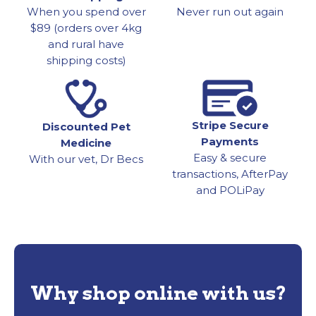
When you spend over
Never run out again
$89 (orders over 4kg
and rural have
shipping costs)
Stripe Secure
Discounted Pet
Payments
Medicine
Easy & secure
With our vet, Dr Becs
transactions, AfterPay
and POLiPay
Why shop online with us?