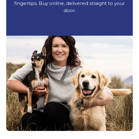
fingertips. Buy online, delivered straight to your
door.