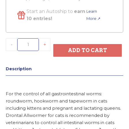
Start an Autoship to
earn
Learn
10 entries!
More ↗
-
+
ADD TO CART
Description
For the control of all gastrointestinal worms:
roundworm, hookworm and tapeworm in cats
including kittens and pregnant and lactating queens.
Drontal Allwormer for cats is recommended by
veterinarians to control all intestinal worms in cats