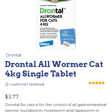
Drontal
Drontal All Wormer Cat
4kg Single Tablet
(
2
customer reviews)
Rated
2
5.00
out of 5
$
3.77
based on
customer
ratings
Drontal for cats is for the control of all gastrointestinal
worms: roundworm, hookworm and tapeworm in