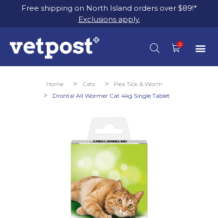
Free shipping on North Island orders over $89!*
Exclusions apply.
You are here:
Home
Cats
Flea Tick & Worm
Drontal All Wormer Cat 4kg Single Tablet