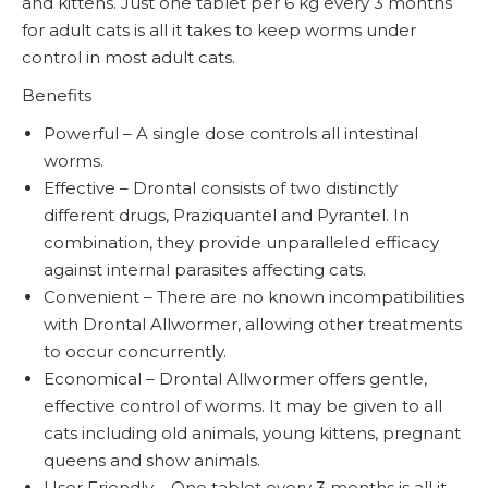
and kittens. Just one tablet per 6 kg every 3 months
for adult cats is all it takes to keep worms under
control in most adult cats.
Benefits
Powerful – A single dose controls all intestinal
worms.
Effective – Drontal consists of two distinctly
different drugs, Praziquantel and Pyrantel. In
combination, they provide unparalleled efficacy
against internal parasites affecting cats.
Convenient – There are no known incompatibilities
with Drontal Allwormer, allowing other treatments
to occur concurrently.
Economical – Drontal Allwormer offers gentle,
effective control of worms. It may be given to all
cats including old animals, young kittens, pregnant
queens and show animals.
User Friendly – One tablet every 3 months is all it