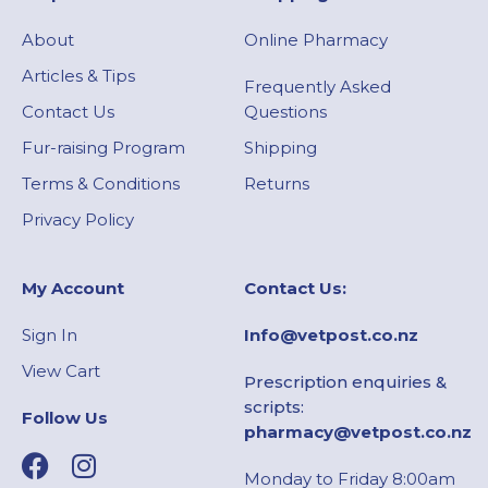
About
Online Pharmacy
Articles & Tips
Frequently Asked
Contact Us
Questions
Fur-raising Program
Shipping
Terms & Conditions
Returns
Privacy Policy
My Account​
Contact Us:
Sign In
Info@vetpost.co.nz
View Cart
Prescription enquiries &
scripts:
Follow Us
pharmacy@vetpost.co.nz
Monday to Friday 8:00am