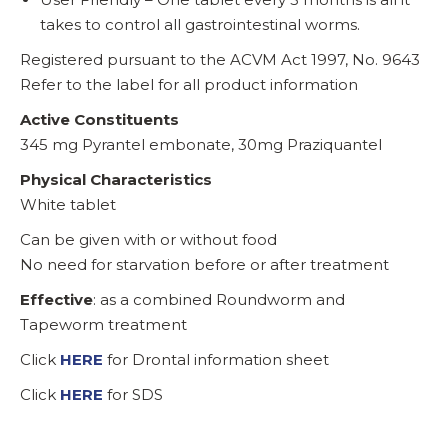
takes to control all gastrointestinal worms.
Registered pursuant to the ACVM Act 1997, No. 9643
Refer to the label for all product information
Active Constituents
345 mg Pyrantel embonate, 30mg Praziquantel
Physical Characteristics
White tablet
Can be given with or without food
No need for starvation before or after treatment
Effective
: as a combined Roundworm and
Tapeworm treatment
Click
HERE
for Drontal information sheet
Click
HERE
for SDS