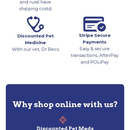
and rural have
shipping costs)
Stripe Secure
Discounted Pet
Payments
Medicine
Easy & secure
With our vet, Dr Becs
transactions, AfterPay
and POLiPay
Why shop online with us?
Discounted Pet Meds