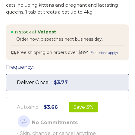
cats including kittens and pregnant and lactating
queens. 1 tablet treats a cat up to 4kg.
In stock at
Vetpost
Order now, dispatches next business day.
Free shipping on orders over $89*
(Exclusions apply)
Frequency:
Deliver Once:
$3.77
Autoship:
$3.66
Save 3%
No Commitments
- Skip, change, or cancel anytime