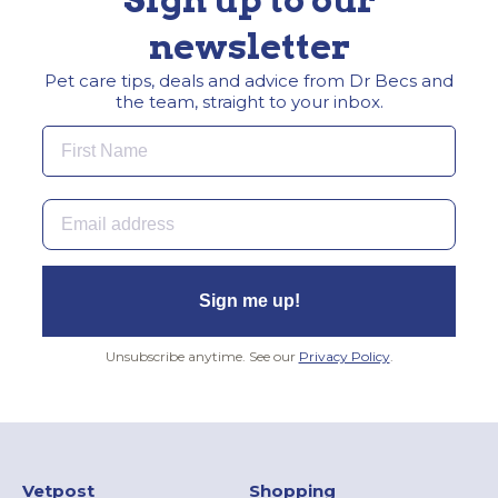
newsletter
Pet care tips, deals and advice from Dr Becs and
the team, straight to your inbox.
First Name
Email
Sign me up!
Unsubscribe anytime. See our
Privacy Policy
.
Vetpost
Shopping