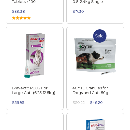
Tablets x 100
0.8-2.4kg Single
$
39.38
$
17.30
Rated
5.00
out of 5
Sale!
Bravecto PLUS For
4CYTE Granules for
Large Cats (6.25-12.5kg)
Dogs and Cats 50g
$
56.95
$
50.22
$
46.20