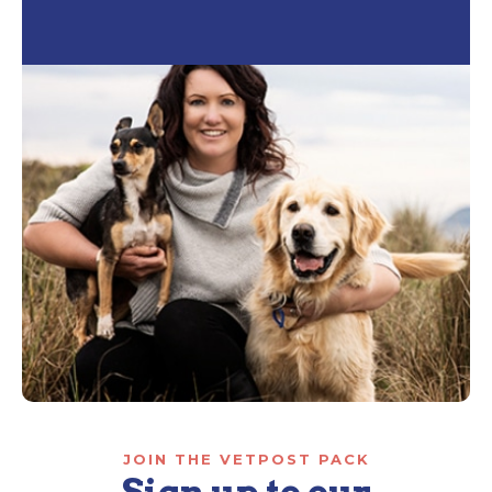
JOIN THE VETPOST PACK
Sign up to our