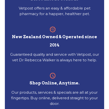
Vetpost offers an easy & affordable pet
pharmacy for a happier, healthier pet.
New Zealand Owned & Operated since
2014
Guaranteed quality and service with Vetpost, our
vet Dr Rebecca Walker is always here to help.
Shop Online, Anytime.
Our products, services & specials are all at your
fingertips. Buy online, delivered straight to your
door.