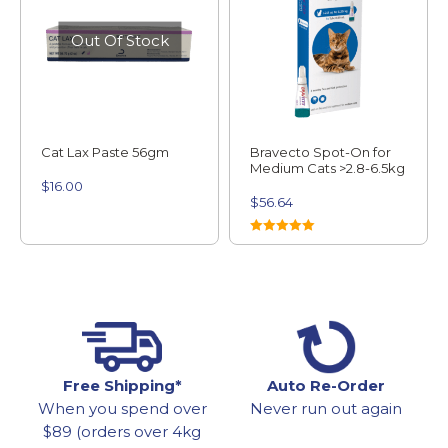
Out Of Stock
Cat Lax Paste 56gm
Bravecto Spot-On for
Medium Cats >2.8-6.5kg
$
16.00
$
56.64
Rated
5.00
out of 5
Free Shipping*
Auto Re-Order
When you spend over
Never run out again
$89 (orders over 4kg