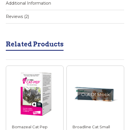
Additional Information
Reviews (2)
Related Products
Out Of Stock
Bomazeal Cat Pep
Broadline Cat Small